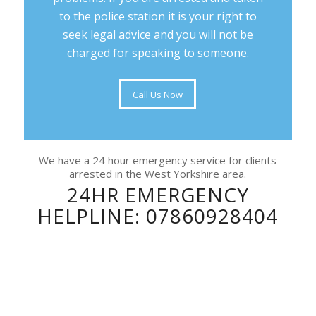
to the police station it is your right to
seek legal advice and you will not be
charged for speaking to someone.
Call Us Now
We have a 24 hour emergency service for clients
arrested in the West Yorkshire area.
24HR EMERGENCY
HELPLINE: 07860928404