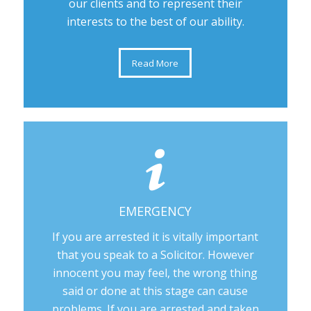
our clients and to represent their
interests to the best of our ability.
Read More
EMERGENCY
If you are arrested it is vitally important
that you speak to a Solicitor. However
innocent you may feel, the wrong thing
said or done at this stage can cause
problems. If you are arrested and taken