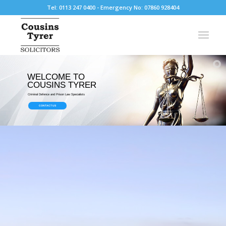
Tel: 0113 247 0400 - Emergency No: 07860 928404
WELCOME TO
COUSINS TYRER
Criminal Defence and Prison Law Specialists
CONTACT US