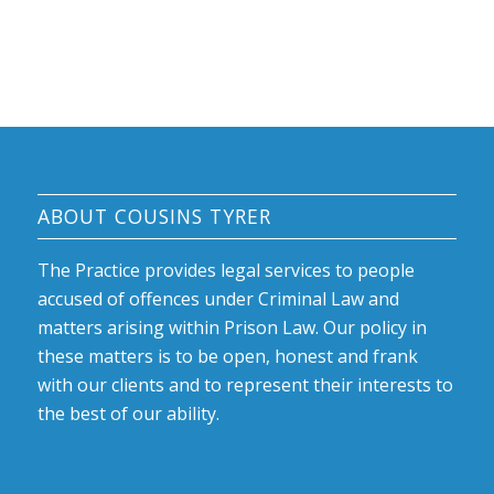
ABOUT COUSINS TYRER
The Practice provides legal services to people
accused of offences under Criminal Law and
matters arising within Prison Law. Our policy in
these matters is to be open, honest and frank
with our clients and to represent their interests to
the best of our ability.