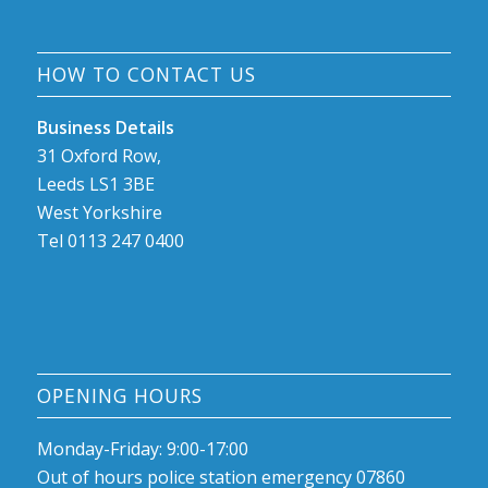
HOW TO CONTACT US
Business Details
31 Oxford Row,
Leeds LS1 3BE
West Yorkshire
Tel 0113 247 0400
OPENING HOURS
Monday-Friday: 9:00-17:00
Out of hours police station emergency 07860