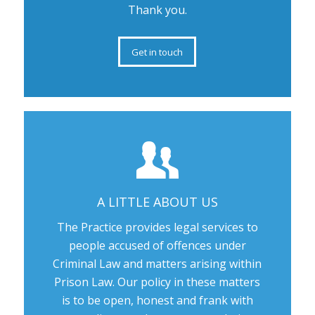
Thank you.
Get in touch
A LITTLE ABOUT US
The Practice provides legal services to
people accused of offences under
Criminal Law and matters arising within
Prison Law. Our policy in these matters
is to be open, honest and frank with