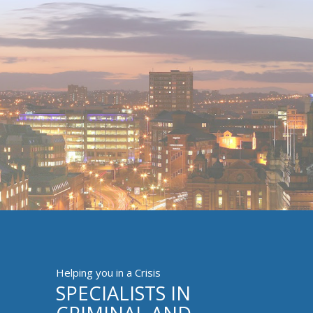
Helping you in a Crisis
SPECIALISTS IN