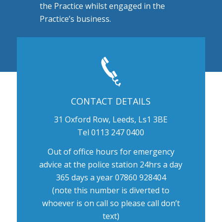
the Practice whilst engaged in the
Practice’s business.
CONTACT DETAILS
31 Oxford Row, Leeds, Ls1 3BE
Tel 0113 247 0400
Out of office hours for emergency
advice at the police station 24hrs a day
365 days a year 07860 928404
(note this number is diverted to
whoever is on call so please call don’t
text)