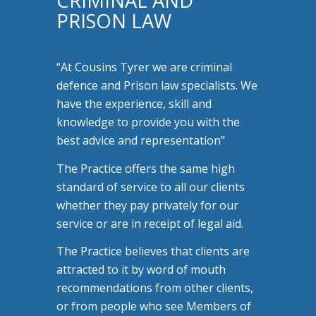
CRIMINAL AND
PRISON LAW
“At Cousins Tyrer we are criminal
defence and Prison law specialists. We
have the experience, skill and
knowledge to provide you with the
best advice and representation”
The Practice offers the same high
standard of service to all our clients
whether they pay privately for our
service or are in receipt of legal aid.
The Practice believes that clients are
attracted to it by word of mouth
recommendations from other clients,
or from people who see Members of