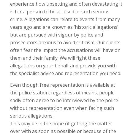
experience how upsetting and often devastating it
is for a person to be accused of such serious
crime. Allegations can relate to events from many
years ago and are known as ‘historic allegations’
but are pursued with vigour by police and
prosecutors anxious to avoid criticism. Our clients
often fear the impact the accusations will have on
them and their family. We will fight these
allegations on your behalf and provide you with
the specialist advice and representation you need.
Even though free representation is available at
the police station, regardless of means, people
sadly often agree to be interviewed by the police
without representation even when facing such
serious allegations.
This may be in the hope of getting the matter
over with as soon as possible or because of the