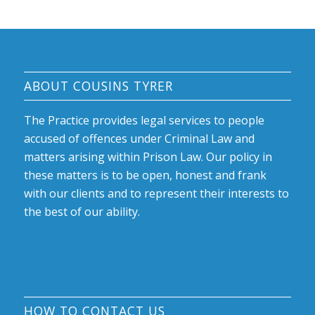
ABOUT COUSINS TYRER
The Practice provides legal services to people
accused of offences under Criminal Law and
matters arising within Prison Law. Our policy in
these matters is to be open, honest and frank
with our clients and to represent their interests to
the best of our ability.
HOW TO CONTACT US