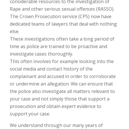
considerable resources to the investigation of
Rape and other serious sexual offences (RASSO).
The Crown Prosecution service (CPS) now have
dedicated teams of lawyers that deal with nothing
else.
These investigations often take a long period of
time as police are trained to be proactive and
investigate cases thoroughly.
This often involves for example looking into the
social media and contact history of the
complainant and accused in order to corroborate
or undermine an allegation. We can ensure that
the police also investigate all matters relevant to
your case and not simply those that support a
prosecution and obtain expert evidence to
support your case.
We understand through our many years of