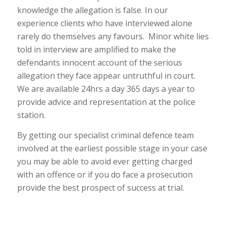
knowledge the allegation is false. In our
experience clients who have interviewed alone
rarely do themselves any favours. Minor white lies
told in interview are amplified to make the
defendants innocent account of the serious
allegation they face appear untruthful in court.
We are available 24hrs a day 365 days a year to
provide advice and representation at the police
station.
By getting our specialist criminal defence team
involved at the earliest possible stage in your case
you may be able to avoid ever getting charged
with an offence or if you do face a prosecution
provide the best prospect of success at trial.