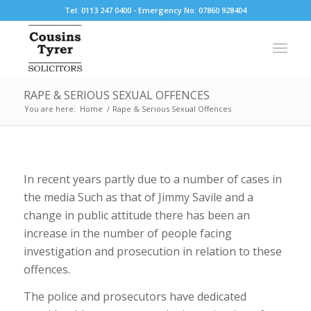
Tel: 0113 247 0400 - Emergency No: 07860 928404
RAPE & SERIOUS SEXUAL OFFENCES
You are here:
Home
/
Rape & Serious Sexual Offences
In recent years partly due to a number of cases in
the media Such as that of Jimmy Savile and a
change in public attitude there has been an
increase in the number of people facing
investigation and prosecution in relation to these
offences.
The police and prosecutors have dedicated