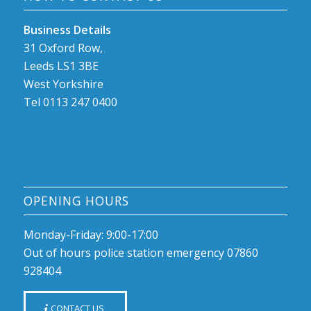
Business Details
31 Oxford Row,
Leeds LS1 3BE
West Yorkshire
Tel 0113 247 0400
OPENING HOURS
Monday-Friday: 9:00-17:00
Out of hours police station emergency 07860
928404
CONTACT US