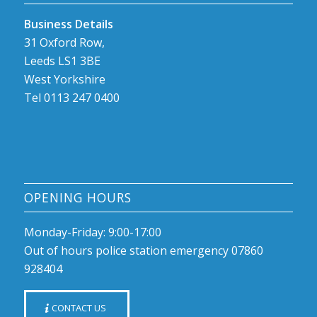
Business Details
31 Oxford Row,
Leeds LS1 3BE
West Yorkshire
Tel 0113 247 0400
OPENING HOURS
Monday-Friday: 9:00-17:00
Out of hours police station emergency 07860
928404
CONTACT US