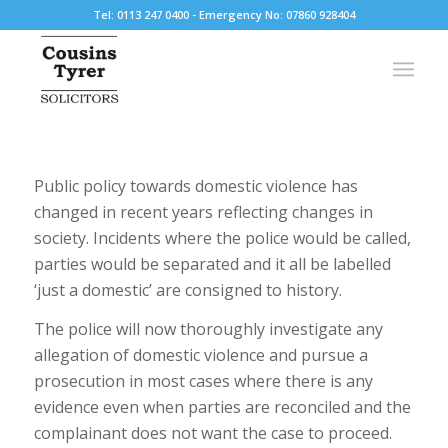
Tel: 0113 247 0400 - Emergency No: 07860 928404
Public policy towards domestic violence has
changed in recent years reflecting changes in
society. Incidents where the police would be called,
parties would be separated and it all be labelled
‘just a domestic’ are consigned to history.
The police will now thoroughly investigate any
allegation of domestic violence and pursue a
prosecution in most cases where there is any
evidence even when parties are reconciled and the
complainant does not want the case to proceed.