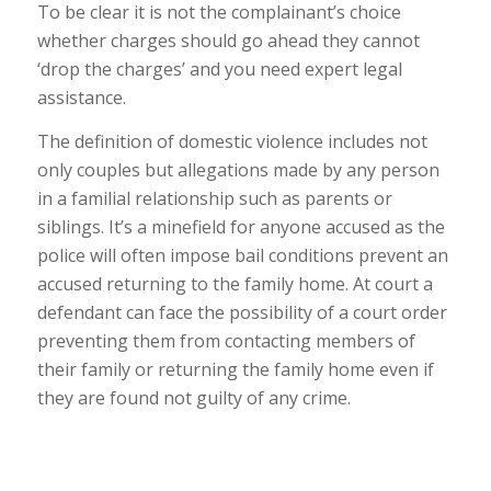
To be clear it is not the complainant’s choice
whether charges should go ahead they cannot
‘drop the charges’ and you need expert legal
assistance.
The definition of domestic violence includes not
only couples but allegations made by any person
in a familial relationship such as parents or
siblings. It’s a minefield for anyone accused as the
police will often impose bail conditions prevent an
accused returning to the family home. At court a
defendant can face the possibility of a court order
preventing them from contacting members of
their family or returning the family home even if
they are found not guilty of any crime.