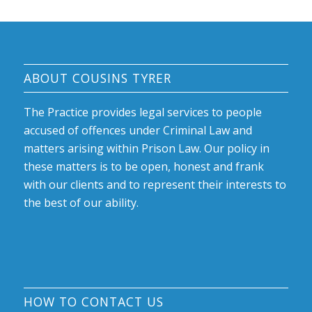
ABOUT COUSINS TYRER
The Practice provides legal services to people
accused of offences under Criminal Law and
matters arising within Prison Law. Our policy in
these matters is to be open, honest and frank
with our clients and to represent their interests to
the best of our ability.
HOW TO CONTACT US