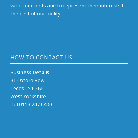
with our clients and to represent their interests to
the best of our ability.
HOW TO CONTACT US
Business Details
31 Oxford Row,
Leeds LS1 3BE
West Yorkshire
Tel 0113 247 0400