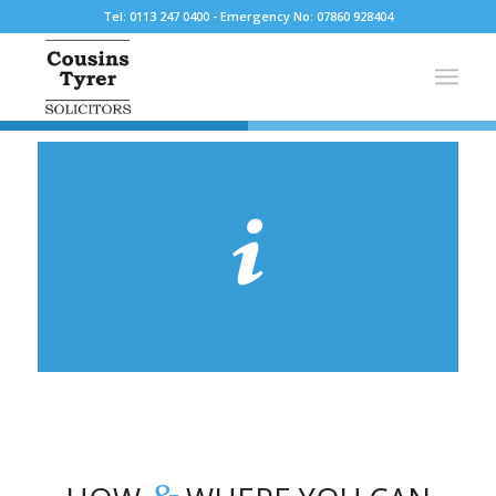
Tel: 0113 247 0400 - Emergency No: 07860 928404