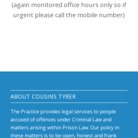
(again monitored office hours only so if
urgent please call the mobile number)
ABOUT COUSINS TYRER
The Practice provides legal services to people
accused of offences under Criminal Law and
matters arising within Prison Law. Our policy in
these matters is to be open, honest and frank