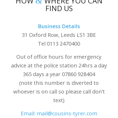
&
HOW
WHERE YOU CAN
FIND US
Business Details
31 Oxford Row, Leeds LS1 3BE
Tel 0113 2470400
Out of office hours for emergency
advice at the police station 24hrs a day
365 days a year 07860 928404
(note this number is diverted to
whoever is on call so please call don’t
text)
Email: mail@cousins-tyrer.com