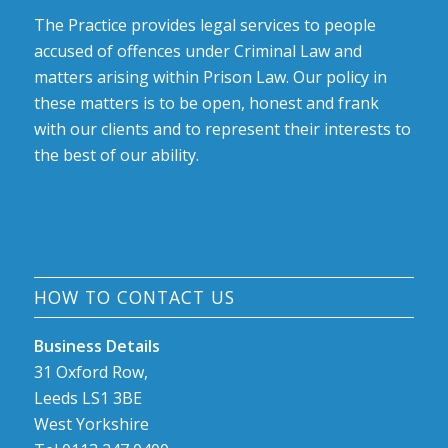
The Practice provides legal services to people
accused of offences under Criminal Law and
matters arising within Prison Law. Our policy in
these matters is to be open, honest and frank
with our clients and to represent their interests to
the best of our ability.
HOW TO CONTACT US
Business Details
31 Oxford Row,
Leeds LS1 3BE
West Yorkshire