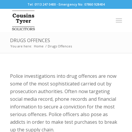
Tel: 0113 247 0400 - Emergency No: 07860 928404
DRUGS OFFENCES
You are here:
Home
/
Drugs Offences
Police investigations into drug offences are now
some of the most sophisticated carried out by
prosecution authorities. Often now targeting
social media record, phone records and financial
information to secure a conviction for the most
serious offences. Police officers also pose as
addicts in order to make test purchases to break
up the supply chain.