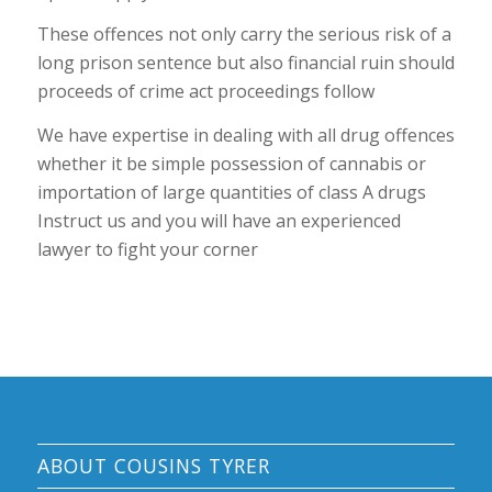
These offences not only carry the serious risk of a
long prison sentence but also financial ruin should
proceeds of crime act proceedings follow
We have expertise in dealing with all drug offences
whether it be simple possession of cannabis or
importation of large quantities of class A drugs
Instruct us and you will have an experienced
lawyer to fight your corner
ABOUT COUSINS TYRER