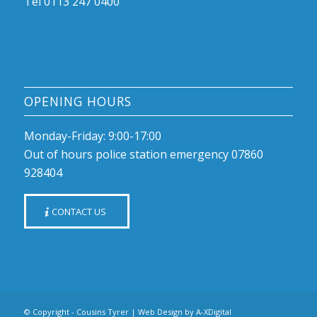
Tel 0113 247 0400
OPENING HOURS
Monday-Friday: 9:00-17:00
Out of hours police station emergency 07860
928404
CONTACT US
© Copyright - Cousins Tyrer |
Web Design by A-XDigital