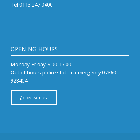
Tel 0113 247 0400
OPENING HOURS
Monday-Friday: 9:00-17:00
Out of hours police station emergency 07860
928404
CONTACT US