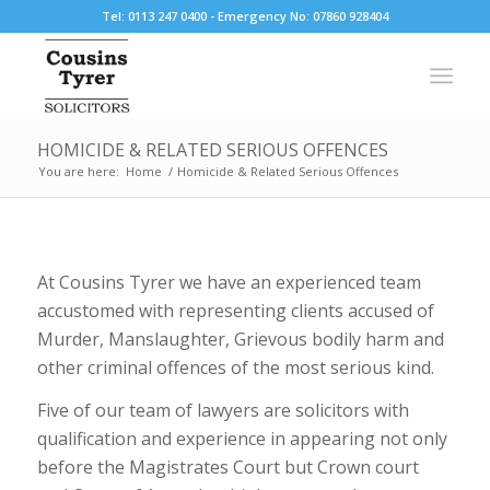
Tel: 0113 247 0400 - Emergency No: 07860 928404
HOMICIDE & RELATED SERIOUS OFFENCES
You are here:
Home
/
Homicide & Related Serious Offences
At Cousins Tyrer we have an experienced team
accustomed with representing clients accused of
Murder, Manslaughter, Grievous bodily harm and
other criminal offences of the most serious kind.
Five of our team of lawyers are solicitors with
qualification and experience in appearing not only
before the Magistrates Court but Crown court