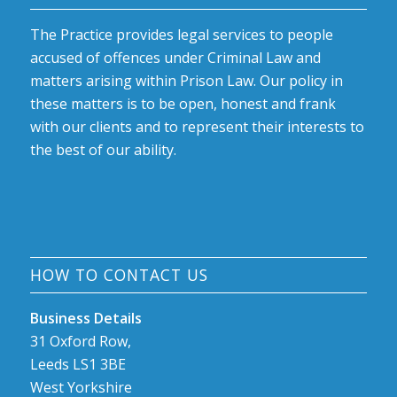
The Practice provides legal services to people
accused of offences under Criminal Law and
matters arising within Prison Law. Our policy in
these matters is to be open, honest and frank
with our clients and to represent their interests to
the best of our ability.
HOW TO CONTACT US
Business Details
31 Oxford Row,
Leeds LS1 3BE
West Yorkshire