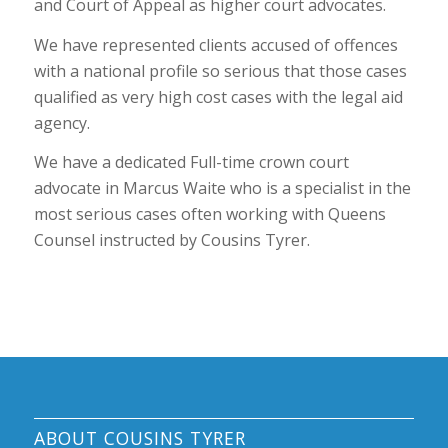
and Court of Appeal as higher court advocates.
We have represented clients accused of offences
with a national profile so serious that those cases
qualified as very high cost cases with the legal aid
agency.
We have a dedicated Full-time crown court
advocate in Marcus Waite who is a specialist in the
most serious cases often working with Queens
Counsel instructed by Cousins Tyrer.
ABOUT COUSINS TYRER