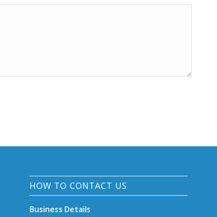
HOW TO CONTACT US
Business Details