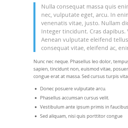
Nulla consequat massa quis enim.
nec, vulputate eget, arcu. In eni
venenatis vitae, justo. Nullam di
Integer tincidunt. Cras dapibus
Aenean vulputate eleifend tellus.
consequat vitae, eleifend ac, eni
Nunc nec neque. Phasellus leo dolor, tempus n
sapien, tincidunt non, euismod vitae, posue
congue erat at massa. Sed cursus turpis vita
Donec posuere vulputate arcu.
Phasellus accumsan cursus velit.
Vestibulum ante ipsum primis in faucibus 
Sed aliquam, nisi quis porttitor congue