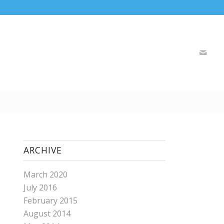
ARCHIVE
March 2020
July 2016
February 2015
August 2014