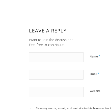
LEAVE A REPLY
Want to join the discussion?
Feel free to contribute!
*
Name
*
Email
Website
Save my name, email, and website in this browser for 