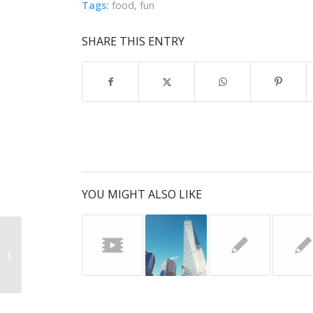
Tags:
food
,
fun
SHARE THIS ENTRY
YOU MIGHT ALSO LIKE
Entry with Audio