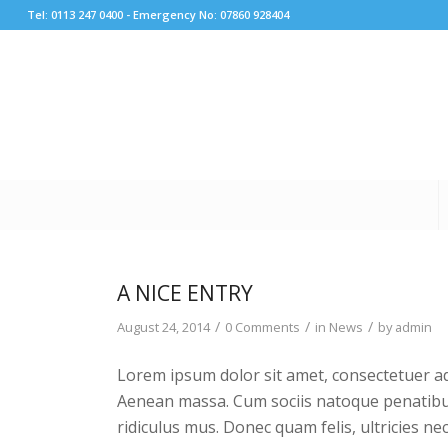
Tel: 0113 247 0400 - Emergency No: 07860 928404
A NICE ENTRY
/
/
/
August 24, 2014
0 Comments
in
News
by
admin
Lorem ipsum dolor sit amet, consectetuer ad
Aenean massa. Cum sociis natoque penatibu
ridiculus mus. Donec quam felis, ultricies ne