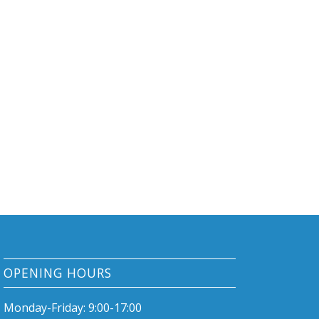
OPENING HOURS
Monday-Friday: 9:00-17:00