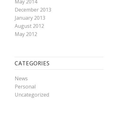
May 2014
December 2013
January 2013
August 2012
May 2012
CATEGORIES
News
Personal
Uncategorized