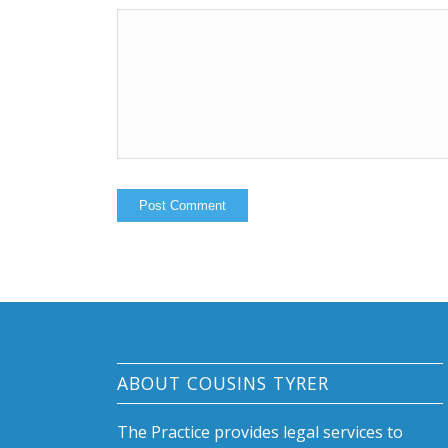
ABOUT COUSINS TYRER
The Practice provides legal services to