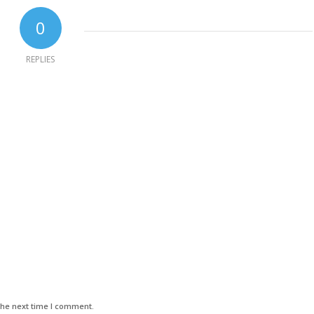
0
REPLIES
the next time I comment.