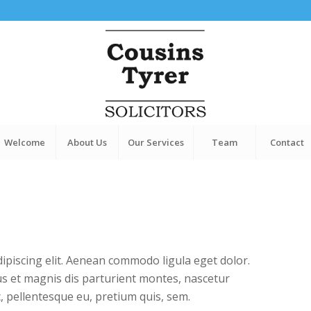
Welcome
About Us
Our Services
Team
Contact
ipiscing elit. Aenean commodo ligula eget dolor.
s et magnis dis parturient montes, nascetur
c, pellentesque eu, pretium quis, sem.