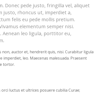
 Donec pede justo, fringilla vel, aliquet
m justo, rhoncus ut, imperdiet a,
ctum felis eu pede mollis pretium.
. Vivamus elementum semper nisi.
 Aenean leo ligula, porttitor eu,
m.
on, auctor et, hendrerit quis, nisi. Curabitur ligula
re imperdiet, leo. Maecenas malesuada. Praesent
e tortor.
orci luctus et ultrices posuere cubilia Curae;